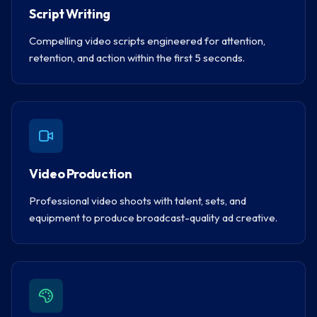
Script Writing
Compelling video scripts engineered for attention,
retention, and action within the first 5 seconds.
Video Production
Professional video shoots with talent, sets, and
equipment to produce broadcast-quality ad creative.