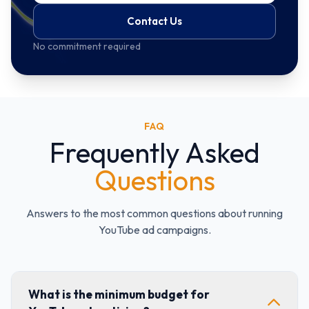
Contact Us
No commitment required
FAQ
Frequently Asked
Questions
Answers to the most common questions about running
YouTube ad campaigns.
What is the minimum budget for