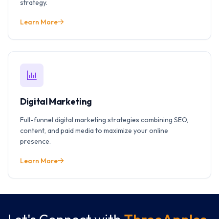
strategy.
Learn More
Digital Marketing
Full-funnel digital marketing strategies combining SEO,
content, and paid media to maximize your online
presence.
Learn More