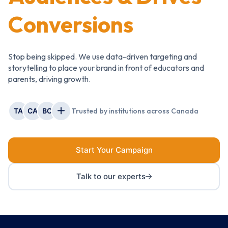
Conversions
Stop being skipped. We use data-driven targeting and
storytelling to place your brand in front of educators and
parents, driving growth.
TA
CA
BC
Trusted by institutions across Canada
Start Your Campaign
Talk to our experts