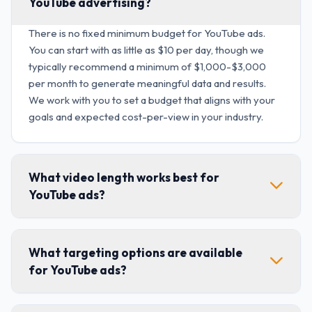
YouTube advertising?
There is no fixed minimum budget for YouTube ads.
You can start with as little as $10 per day, though we
typically recommend a minimum of $1,000-$3,000
per month to generate meaningful data and results.
We work with you to set a budget that aligns with your
goals and expected cost-per-view in your industry.
What video length works best for
YouTube ads?
What targeting options are available
for YouTube ads?