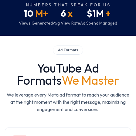
NUMBERS THAT SPEAK FOR US
10
M+
6
x
$1M
+
Views Generated
Avg View Rate
Ad Spend Managed
Ad Formats
YouTube Ad
Formats
We Master
We leverage every Meta ad format to reach your audience
at the right moment with the right message, maximizing
engagement and conversions.