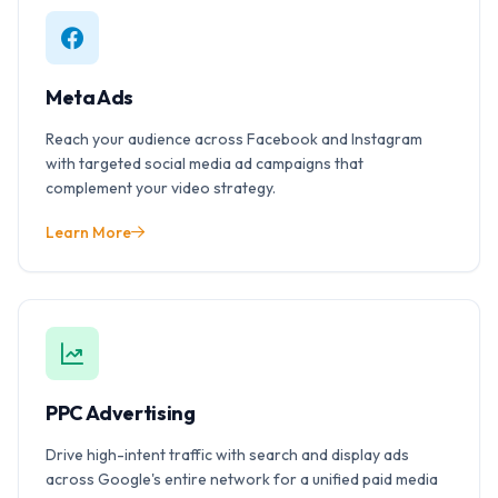
Meta Ads
Reach your audience across Facebook and Instagram
with targeted social media ad campaigns that
complement your video strategy.
Learn More
PPC Advertising
Drive high-intent traffic with search and display ads
across Google's entire network for a unified paid media