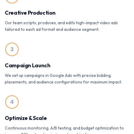
Creative Production
Our team scripts, produces, and edits high-impact video ads
tailored to each ad format and audience segment.
3
Campaign Launch
We set up campaigns in Google Ads with precise bidding,
placements, and audience configurations for maximum impact.
4
Optimize & Scale
Continuous monitoring, A/B testing, and budget optimization to