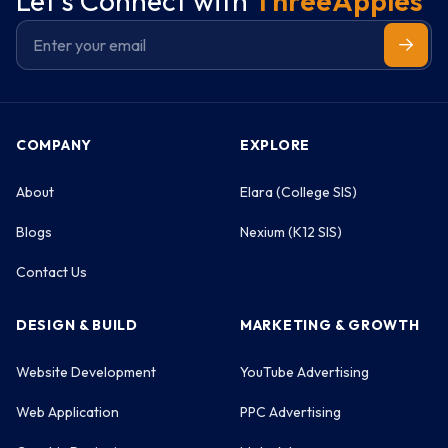
Let's Connect with
ThreeApples
COMPANY
EXPLORE
About
Elara (College SIS)
Blogs
Nexium (K12 SIS)
Contact Us
DESIGN & BUILD
MARKETING & GROWTH
Website Development
YouTube Advertising
Web Application
PPC Advertising