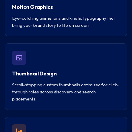
Motion Graphics
Eye-catching animations and kinetic typography that
bring your brand story to life on screen.
Thumbnail Design
Scroll-stopping custom thumbnails optimized for click-
through rates across discovery and search
placements.