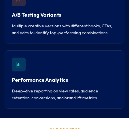
A/B Testing Variants
Multiple creative versions with different hooks, CTAs,
and edits to identify top-performing combinations.
Performance Analytics
Deep-dive reporting on view rates, audience
retention, conversions, and brand lift metrics.