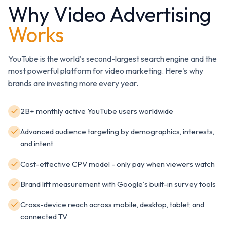
Why Video Advertising
Works
YouTube is the world's second-largest search engine and the
most powerful platform for video marketing. Here's why
brands are investing more every year.
2B+ monthly active YouTube users worldwide
Advanced audience targeting by demographics, interests,
and intent
Cost-effective CPV model - only pay when viewers watch
Brand lift measurement with Google's built-in survey tools
Cross-device reach across mobile, desktop, tablet, and
connected TV