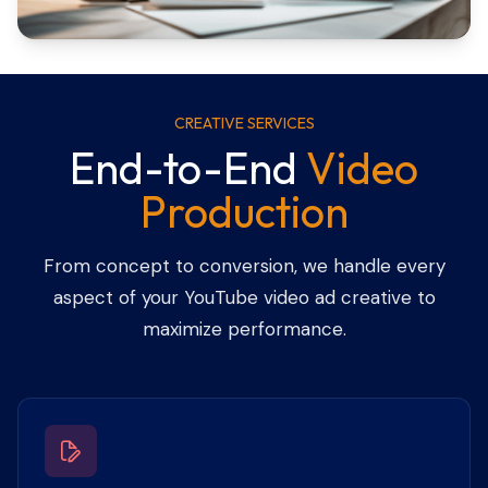
CREATIVE SERVICES
End-to-End
Video
Production
From concept to conversion, we handle every
aspect of your YouTube video ad creative to
maximize performance.