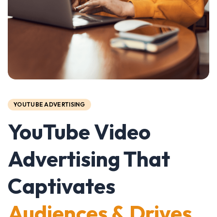
YOUTUBE ADVERTISING
YouTube Video
Advertising That
Captivates
Audiences & Drives