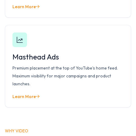
Learn More
Masthead Ads
Premium placement at the top of YouTube's home feed.
Maximum visibility for major campaigns and product
launches.
Learn More
WHY VIDEO