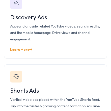
Discovery Ads
Appear alongside related YouTube videos, search results,
and the mobile homepage. Drive views and channel
engagement.
Learn More
Shorts Ads
Vertical video ads placed within the YouTube Shorts feed.
Tap into the fastest-growing content format on YouTube.