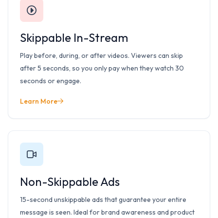
Skippable In-Stream
Play before, during, or after videos. Viewers can skip
after 5 seconds, so you only pay when they watch 30
seconds or engage.
Learn More
Non-Skippable Ads
15-second unskippable ads that guarantee your entire
message is seen. Ideal for brand awareness and product