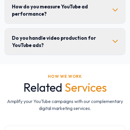
How do you measure YouTube ad
performance?
Do you handle video production for
YouTube ads?
HOW WE WORK
Related
Services
Amplify your YouTube campaigns with our complementary
digital marketing services.