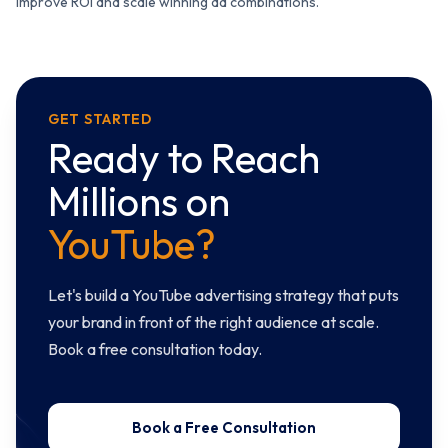
improve ROI and scale winning ad combinations.
GET STARTED
Ready to Reach
Millions on
YouTube?
Let's build a YouTube advertising strategy that puts
your brand in front of the right audience at scale.
Book a free consultation today.
Book a Free Consultation