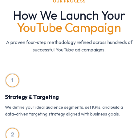
OUR PROCESS
How We Launch Your
YouTube Campaign
A proven four-step methodology refined across hundreds of
successful YouTube ad campaigns.
1
Strategy & Targeting
We define your ideal audience segments, set KPIs, and build a
data-driven targeting strategy aligned with business goals.
2