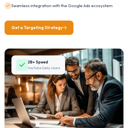
Seamless integration with the Google Ads ecosystem
Get a Targeting Strategy
2B+ Speed
YouTube Daily Users