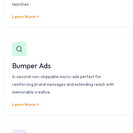
launches.
Learn More
Bumper Ads
6-second non-skippable micro-ads perfect for
reinforcing brand messages and extending reach with
memorable creative.
Learn More