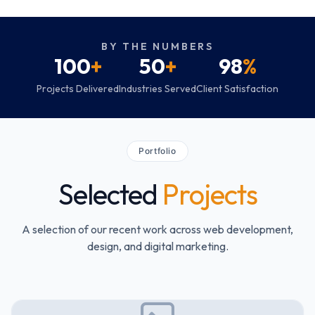
BY THE NUMBERS
100
+
50
+
98
%
Projects Delivered
Industries Served
Client Satisfaction
Portfolio
Selected
Projects
A selection of our recent work across web development,
design, and digital marketing.