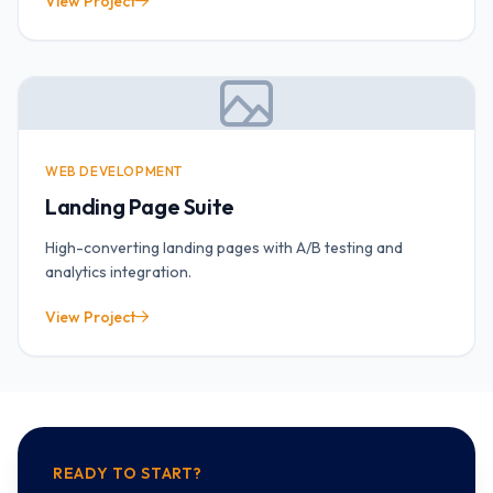
View Project
WEB DEVELOPMENT
Landing Page Suite
High-converting landing pages with A/B testing and
analytics integration.
View Project
READY TO START?