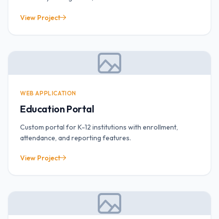
View Project
WEB APPLICATION
Education Portal
Custom portal for K-12 institutions with enrollment,
attendance, and reporting features.
View Project