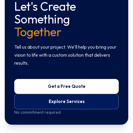
Let's Create
Something
Together
Tell us about your project. We'll help you bring your
vision to life with a custom solution that delivers
results.
Get a Free Quote
Explore Services
No commitment required