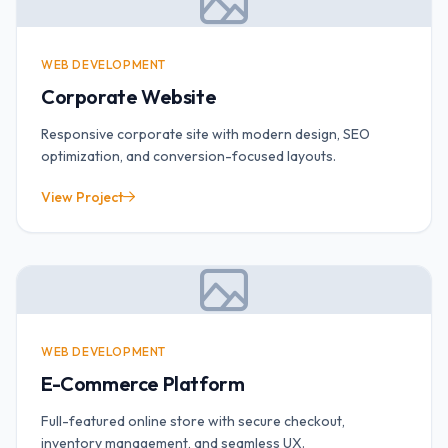
WEB DEVELOPMENT
Corporate Website
Responsive corporate site with modern design, SEO
optimization, and conversion-focused layouts.
View Project
WEB DEVELOPMENT
E-Commerce Platform
Full-featured online store with secure checkout,
inventory management, and seamless UX.