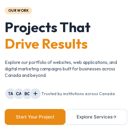
OUR WORK
Projects That
Drive Results
Explore our portfolio of websites, web applications, and
digital marketing campaigns built for businesses across
Canada and beyond.
TA
CA
BC
Trusted by institutions across Canada
Start Your Project
Explore Services