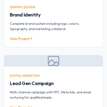
GRAPHIC DESIGN
Brand Identity
Complete brand system including logo, colors,
typography, and marketing collateral.
View Project
DIGITAL MARKETING
Lead Gen Campaign
Multi-channel campaign with PPC, Meta Ads, and email
nurturing for qualified leads.