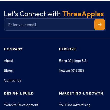
Let's Connect with
ThreeApples
COMPANY
EXPLORE
About
Elara (College SIS)
Blogs
Nexium (K12 SIS)
Contact Us
DESIGN & BUILD
MARKETING & GROWTH
Website Development
YouTube Advertising