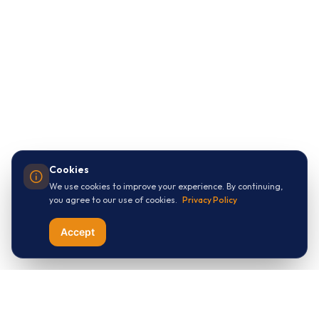
Cookies
We use cookies to improve your experience. By continuing,
you agree to our use of cookies.
Privacy Policy
Accept
Let's Connect with
ThreeApples