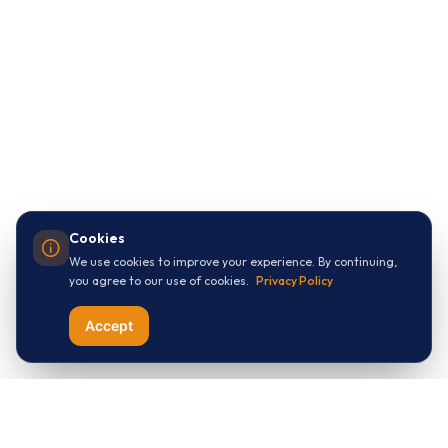
Cookies
We use cookies to improve your experience. By continuing,
you agree to our use of cookies.
Privacy Policy
Accept
Let's Connect with
ThreeApples