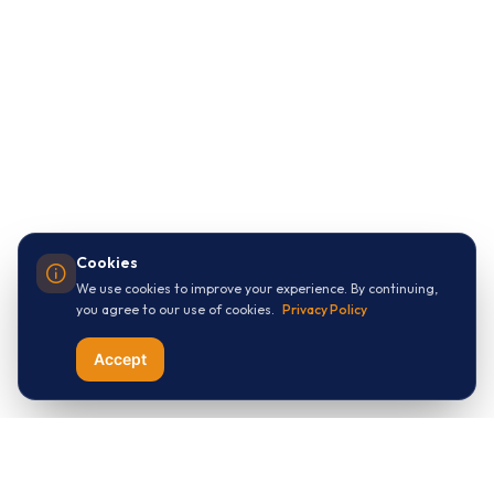
Cookies
We use cookies to improve your experience. By continuing,
you agree to our use of cookies.
Privacy Policy
Accept
Let's Connect with
ThreeApples